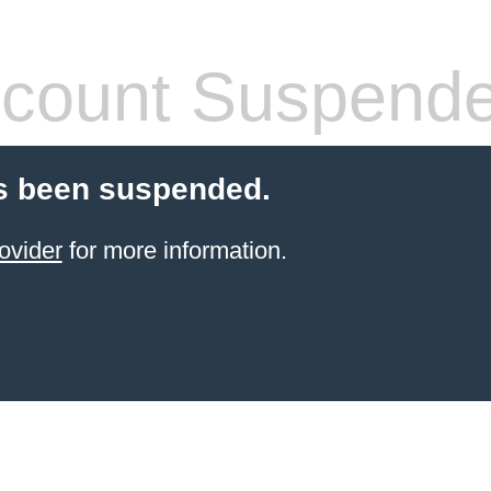
count Suspend
s been suspended.
ovider
for more information.