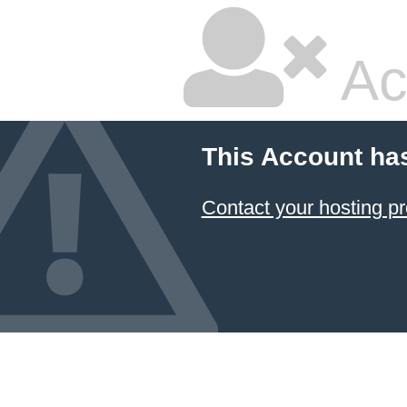
Ac
This Account ha
Contact your hosting pr