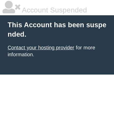
Account Suspended
This Account has been suspe
nded.
Contact your hosting provider
for more
information.